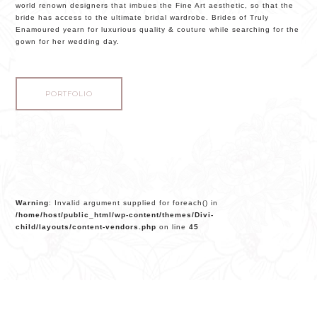
world renown designers that imbues the Fine Art aesthetic, so that the
bride has access to the ultimate bridal wardrobe. Brides of Truly
Enamoured yearn for luxurious quality & couture while searching for the
gown for her wedding day.
PORTFOLIO
Warning
: Invalid argument supplied for foreach() in
/home/host/public_html/wp-content/themes/Divi-
child/layouts/content-vendors.php
on line
45