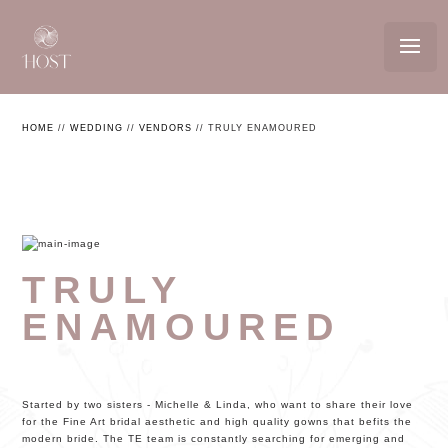
HOME
//
WEDDING
//
VENDORS
//
TRULY ENAMOURED
TRULY
ENAMOURED
Started by two sisters - Michelle & Linda, who want to share their love
for the Fine Art bridal aesthetic and high quality gowns that befits the
modern bride. The TE team is constantly searching for emerging and