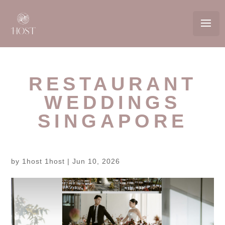
RESTAURANT
WEDDINGS
SINGAPORE
by
1host 1host
|
Jun 10, 2026