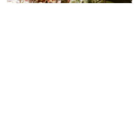
HOME
BLOG
PARTNERS
WEDDING
VENUES
CORPORATE
EVENT
VENUES