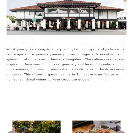
Whisk your guests away to an idyllic English countryside of picturesque
landscape and expansive greenery for an unforgettable event in the
splendour of our charming heritage bungalow,. The culinary team draws
inspiration from surrounding vast greenery and beautiful gardens for
our creations, focusing on nature-inspired cuisine using fresh seasonal
produces. This charming garden venue in Singapore is perfect as a
non-conventional venue for your corporate guests.