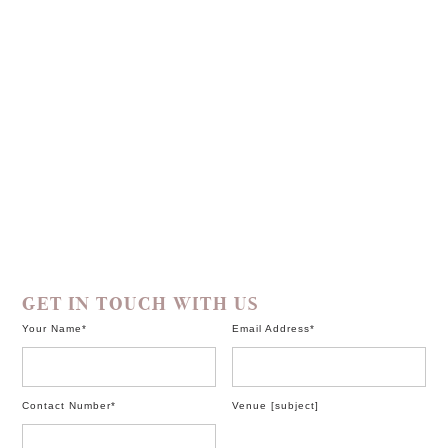
GET IN TOUCH WITH US
Your Name*
Email Address*
Contact Number*
Venue
[subject]