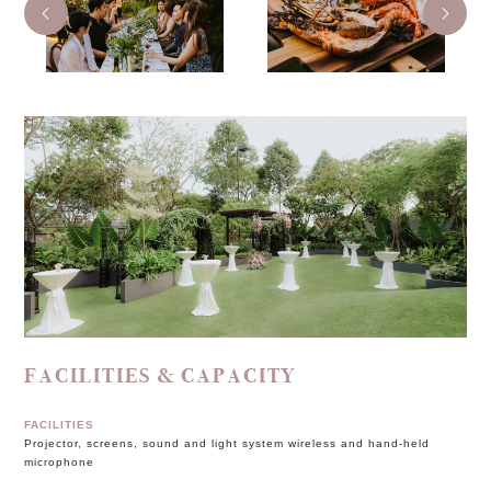
FACILITIES & CAPACITY
FACILITIES
Projector, screens, sound and light system wireless and hand-held
microphone