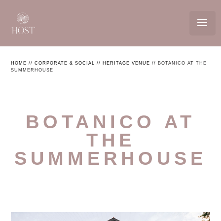
HOME
//
CORPORATE & SOCIAL
//
HERITAGE VENUE
//
BOTANICO AT THE
SUMMERHOUSE
BOTANICO AT
THE
SUMMERHOUSE