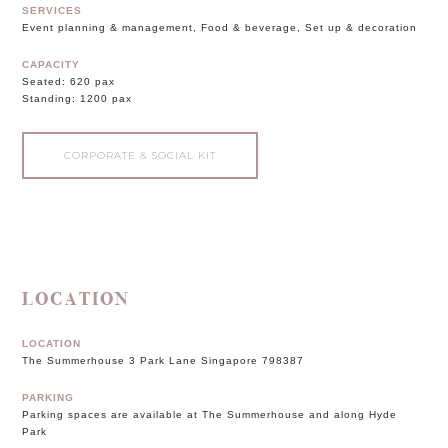
SERVICES
Event planning & management, Food & beverage, Set up & decoration
CAPACITY
Seated: 620 pax
Standing: 1200 pax
CORPORATE & SOCIAL KIT
LOCATION
LOCATION
The Summerhouse 3 Park Lane Singapore 798387
PARKING
Parking spaces are available at The Summerhouse and along Hyde
Park