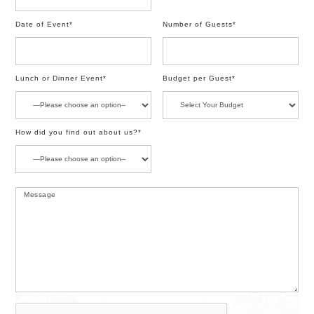
Date of Event*
Number of Guests*
Lunch or Dinner Event*
Budget per Guest*
How did you find out about us?*