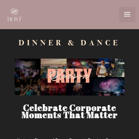
Video
Player
DINNER & DANCE
Celebrate Corporate
Moments That Matter