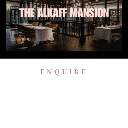
ENQUIRE