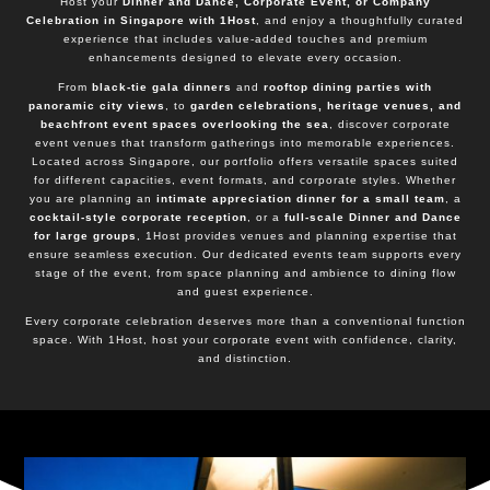
Host your
Dinner and Dance, Corporate Event, or Company
Celebration in Singapore with 1Host
, and enjoy a thoughtfully curated
experience that includes value-added touches and premium
enhancements designed to elevate every occasion.
From
black-tie gala dinners
and
rooftop dining parties with
panoramic city views
, to
garden celebrations, heritage venues, and
beachfront event spaces overlooking the sea
, discover corporate
event venues that transform gatherings into memorable experiences.
Located across Singapore, our portfolio offers versatile spaces suited
for different capacities, event formats, and corporate styles. Whether
you are planning an
intimate appreciation dinner for a small team
, a
cocktail-style corporate reception
, or a
full-scale Dinner and Dance
for large groups
, 1Host provides venues and planning expertise that
ensure seamless execution. Our dedicated events team supports every
stage of the event, from space planning and ambience to dining flow
and guest experience.
Every corporate celebration deserves more than a conventional function
space. With 1Host, host your corporate event with confidence, clarity,
and distinction.