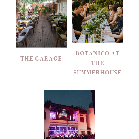
BOTANICO AT
THE GARAGE
THE
SUMMERHOUSE