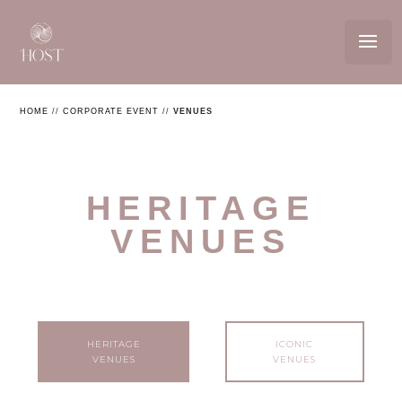
HOME
//
CORPORATE EVENT
//
VENUES
HERITAGE
VENUES
HERITAGE
ICONIC
VENUES
VENUES