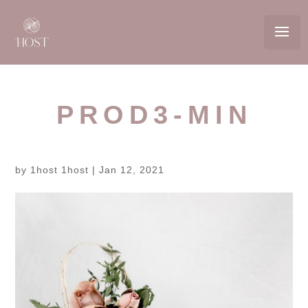
PROD3-MIN
by
1host 1host
|
Jan 12, 2021