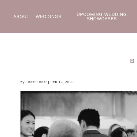
UPCOMING WEDDING
ABOUT
WEDDINGS
SHOWCASES
B
by
1host 1host
|
Feb 12, 2026