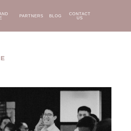
AND
CONTACT
PARTNERS
BLOG
E
US
RE