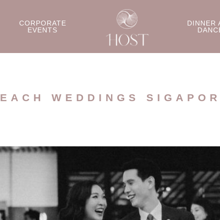
CORPORATE
DINNER 
EVENTS
DANC
EACH WEDDINGS SIGAPO