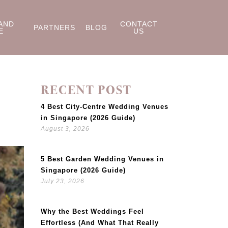
AND
CONTACT
PARTNERS
BLOG
E
US
RECENT POST
4 Best City-Centre Wedding Venues
in Singapore (2026 Guide)
August 3, 2026
5 Best Garden Wedding Venues in
Singapore (2026 Guide)
July 23, 2026
Why the Best Weddings Feel
Effortless (And What That Really