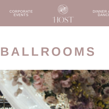
CORPORATE
DINNER 
EVENTS
DANC
 BALLROOMS