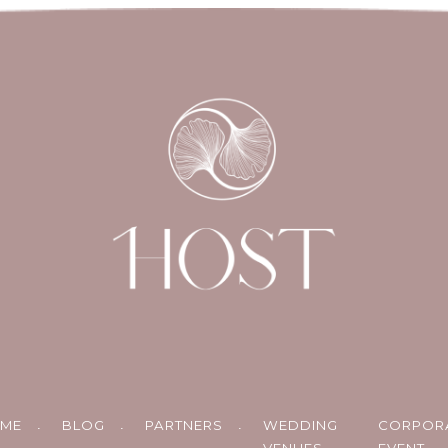
ME
BLOG
PARTNERS
WEDDING
CORPOR
VENUES
EVENT