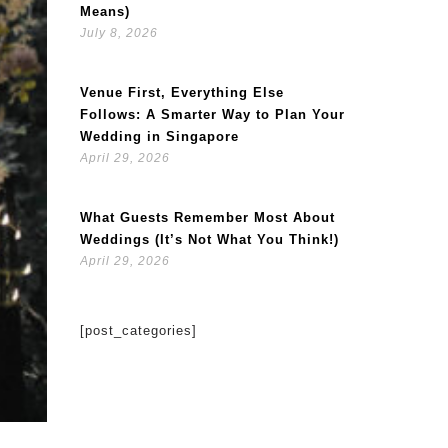
Means)
July 8, 2026
Venue First, Everything Else
Follows: A Smarter Way to Plan Your
Wedding in Singapore
April 29, 2026
What Guests Remember Most About
Weddings (It’s Not What You Think!)
April 29, 2026
[post_categories]