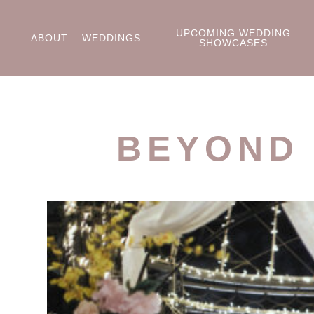
UPCOMING WEDDING
ABOUT
WEDDINGS
SHOWCASES
BEYOND