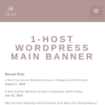
1-HOST
WORDPRESS
MAIN BANNER
Recent Post
4 Best City-Centre Wedding Venues in Singapore (2026 Guide)
August 3, 2026
5 Best Garden Wedding Venues in Singapore (2026 Guide)
July 23, 2026
Why the Best Weddings Feel Effortless (And What That Really Means)