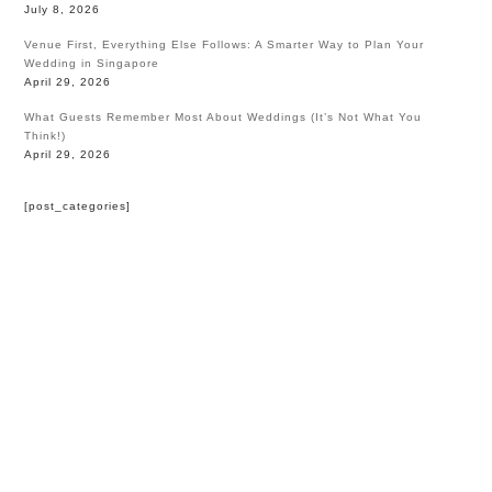
July 8, 2026
Venue First, Everything Else Follows: A Smarter Way to Plan Your
Wedding in Singapore
April 29, 2026
What Guests Remember Most About Weddings (It’s Not What You
Think!)
April 29, 2026
[post_categories]
HOME
BLOG