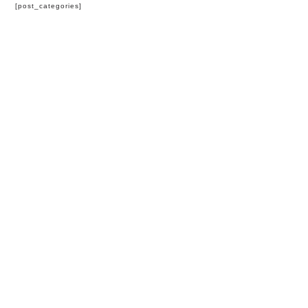
[post_categories]
HOME
BLOG
PARTNERS
WEDDING
VENUES
CORPORATE
EVENT
VENUES