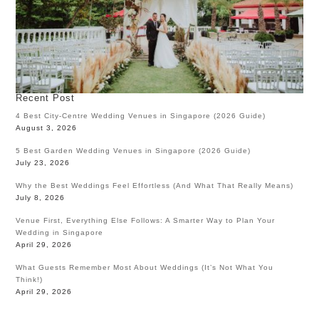
Recent Post
4 Best City-Centre Wedding Venues in Singapore (2026 Guide)
August 3, 2026
5 Best Garden Wedding Venues in Singapore (2026 Guide)
July 23, 2026
Why the Best Weddings Feel Effortless (And What That Really Means)
July 8, 2026
Venue First, Everything Else Follows: A Smarter Way to Plan Your
Wedding in Singapore
April 29, 2026
What Guests Remember Most About Weddings (It’s Not What You
Think!)
April 29, 2026