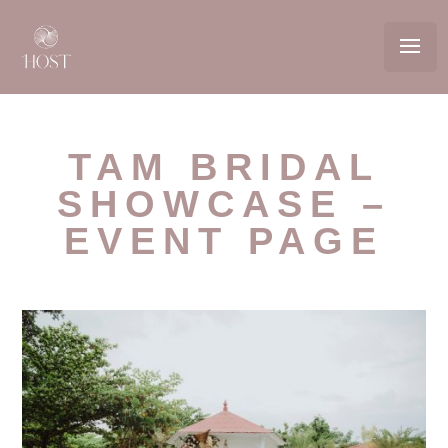
TAM BRIDAL
SHOWCASE –
EVENT PAGE