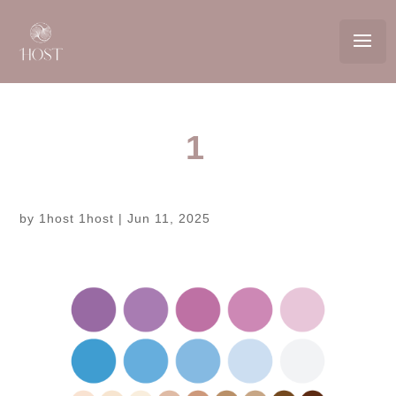
1
by
1host 1host
|
Jun 11, 2025