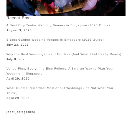
Recent Post
4 Best City-Centre Wedding Venues in Singapore (2026 Guide)
August 3, 2026
5 Best Garden Wedding Venues in Singapore (2026 Guide)
July 23, 2026
Why the Best Weddings Feel Effortless (And What That Really Means)
July 8, 2026
Venue First, Everything Else Follows: A Smarter Way to Plan Your
Wedding in Singapore
April 29, 2026
What Guests Remember Most About Weddings (It’s Not What You
Think!)
April 29, 2026
[post_categories]