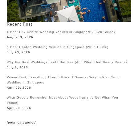
Recent Post
4 Best City-Centre Wedding Venues in Singapore (2026 Guide)
August 3, 2026
5 Best Garden Wedding Venues in Singapore (2026 Guide)
July 23, 2026
Why the Best Weddings Feel Effortless (And What That Really Means)
July 8, 2026
Venue First, Everything Else Follows: A Smarter Way to Plan Your
Wedding in Singapore
April 29, 2026
What Guests Remember Most About Weddings (It’s Not What You
Think!)
April 29, 2026
[post_categories]