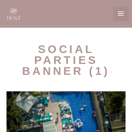
SOCIAL
PARTIES
BANNER (1)