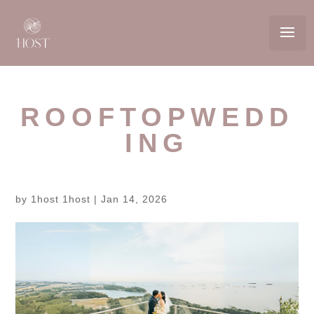
ROOFTOPWEDD
ING
by
1host 1host
|
Jan 14, 2026