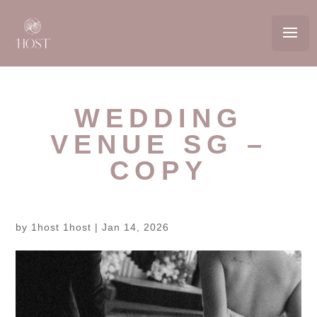
WEDDING
VENUE SG –
COPY
by
1host 1host
|
Jan 14, 2026