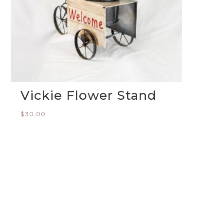
Vickie Flower Stand
$
30.00