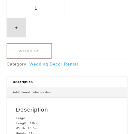
Hexagonal
Candle
Holder
quantity
+
ADD TO CART
Category:
Wedding Decor Rental
Description
Additional information
Description
Large:
Length: 18cm
Width: 15.5cm
Height: 11cm