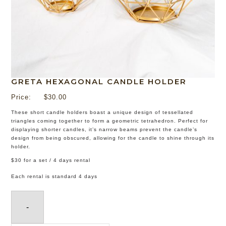
GRETA HEXAGONAL CANDLE HOLDER
Price:
$
30.00
These short candle holders boast a unique design of tessellated
triangles coming together to form a geometric tetrahedron. Perfect for
displaying shorter candles, it’s narrow beams prevent the candle’s
design from being obscured, allowing for the candle to shine through its
holder.
$30 for a set / 4 days rental
Each rental is standard 4 days
-
Greta