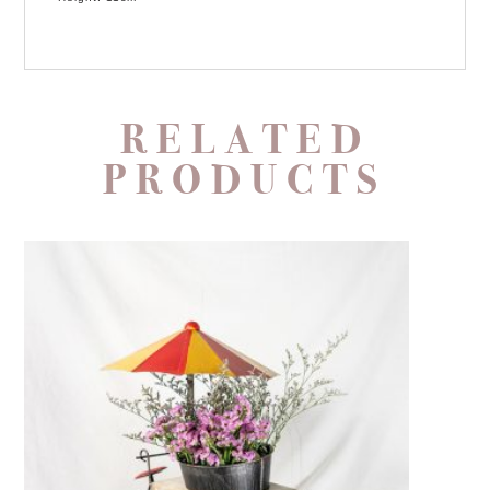
RELATED
PRODUCTS