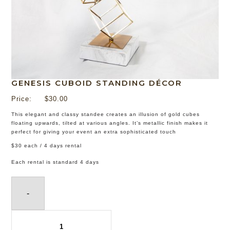
GENESIS CUBOID STANDING DÉCOR
Price:
$
30.00
This elegant and classy standee creates an illusion of gold cubes
floating upwards, tilted at various angles. It’s metallic finish makes it
perfect for giving your event an extra sophisticated touch
$30 each / 4 days rental
Each rental is standard 4 days
-
Genesis
Cuboid
Standing
Décor