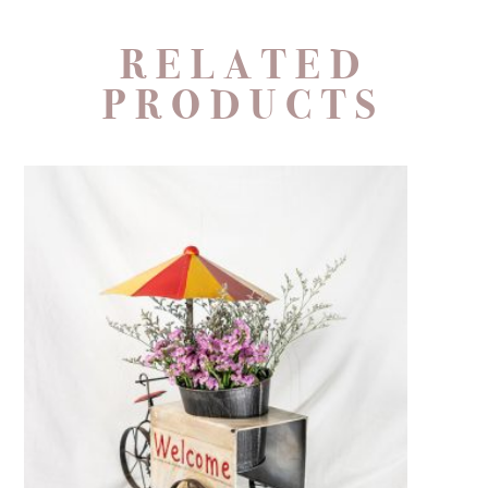
RELATED
PRODUCTS