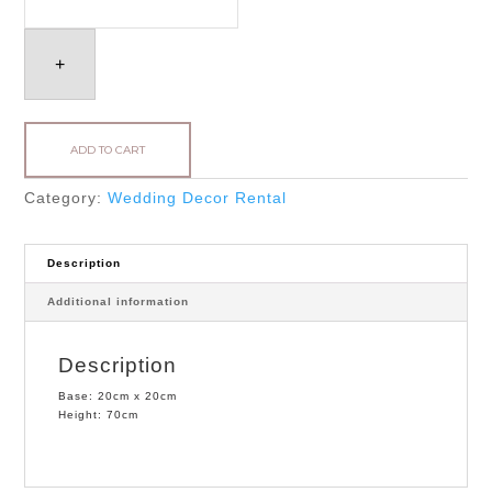
quantity
+
ADD TO CART
Category:
Wedding Decor Rental
Description
Additional information
Description
Base: 20cm x 20cm
Height: 70cm