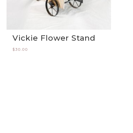
Vickie Flower Stand
$
30.00