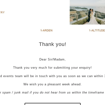
Thank you!
Dear Sir/Madam,
Thank you very much for submitting your enquiry!
d events team will be in touch with you as soon as we can within 
We wish you a pleasant week ahead.
 spam / junk mail if you do not hear from us within the timeframe