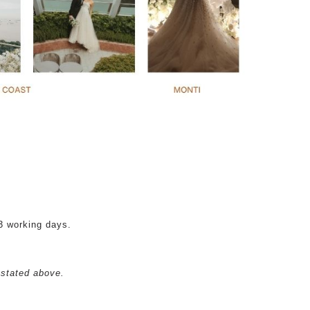
3 working days.
 stated above.