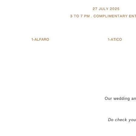
Our wedding an
Do check your