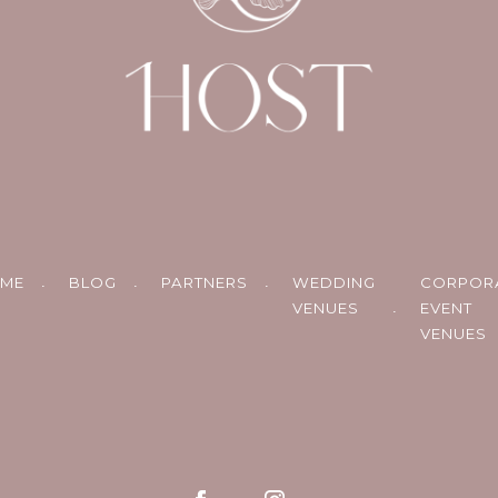
ME
BLOG
PARTNERS
WEDDING
CORPOR
VENUES
EVENT
VENUES