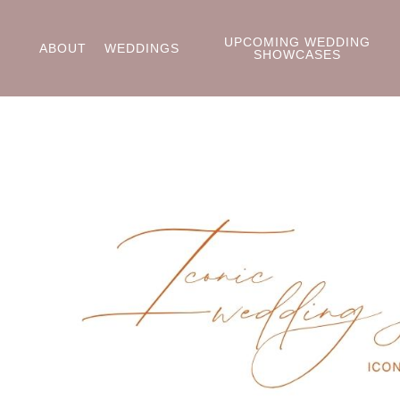
UPCOMING WEDDING
ABOUT
WEDDINGS
SHOWCASES