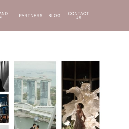
AND
CONTACT
PARTNERS
BLOG
E
US