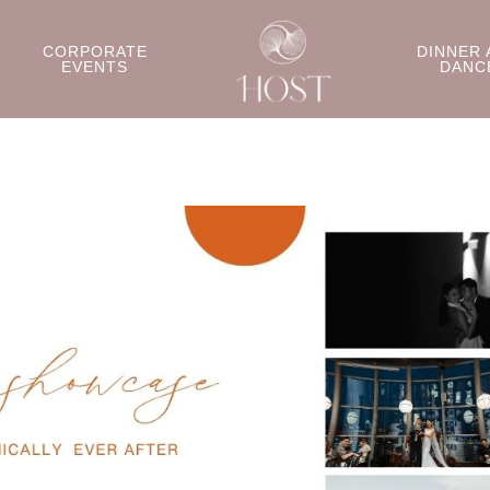
CORPORATE
DINNER 
EVENTS
DANC