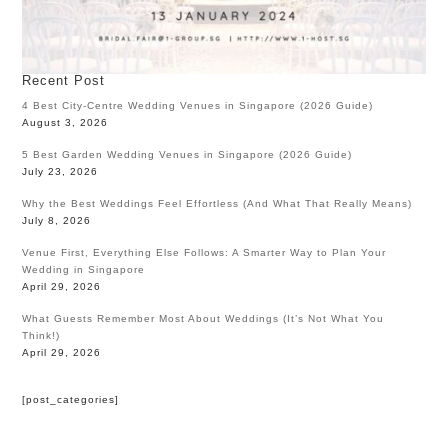
Recent Post
4 Best City-Centre Wedding Venues in Singapore (2026 Guide)
August 3, 2026
5 Best Garden Wedding Venues in Singapore (2026 Guide)
July 23, 2026
Why the Best Weddings Feel Effortless (And What That Really Means)
July 8, 2026
Venue First, Everything Else Follows: A Smarter Way to Plan Your
Wedding in Singapore
April 29, 2026
What Guests Remember Most About Weddings (It’s Not What You
Think!)
April 29, 2026
[post_categories]