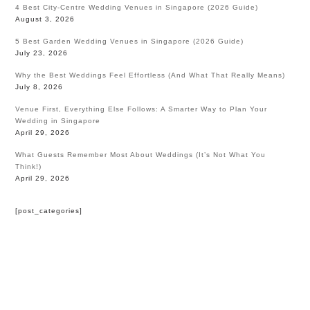
4 Best City-Centre Wedding Venues in Singapore (2026 Guide)
August 3, 2026
5 Best Garden Wedding Venues in Singapore (2026 Guide)
July 23, 2026
Why the Best Weddings Feel Effortless (And What That Really Means)
July 8, 2026
Venue First, Everything Else Follows: A Smarter Way to Plan Your
Wedding in Singapore
April 29, 2026
What Guests Remember Most About Weddings (It’s Not What You
Think!)
April 29, 2026
[post_categories]