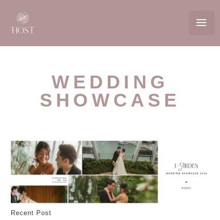
WEDDING
SHOWCASE
Recent Post