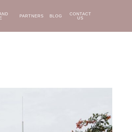
AND
CONTACT
PARTNERS
BLOG
E
US