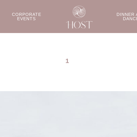
CORPORATE
DINNER 
EVENTS
DANC
1