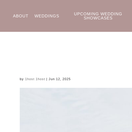
UPCOMING WEDDING
ABOUT
WEDDINGS
SHOWCASES
by
1host 1host
|
Jun 12, 2025