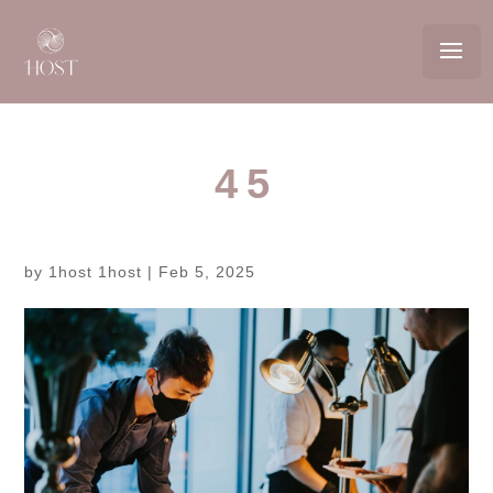
45
by
1host 1host
|
Feb 5, 2025