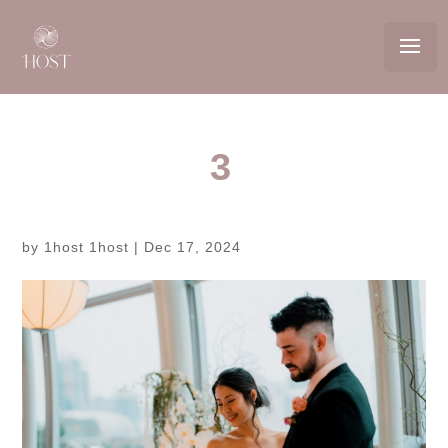
3
by
1host 1host
|
Dec 17, 2024