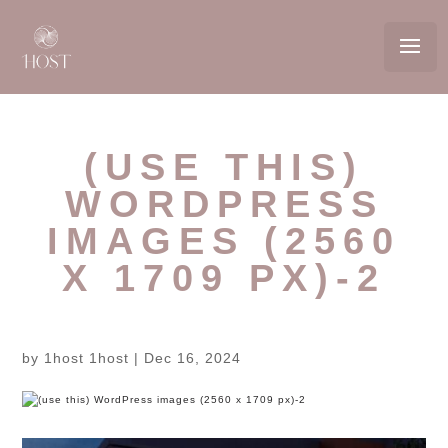
(USE THIS)
WORDPRESS
IMAGES (2560
X 1709 PX)-2
by
1host 1host
|
Dec 16, 2024