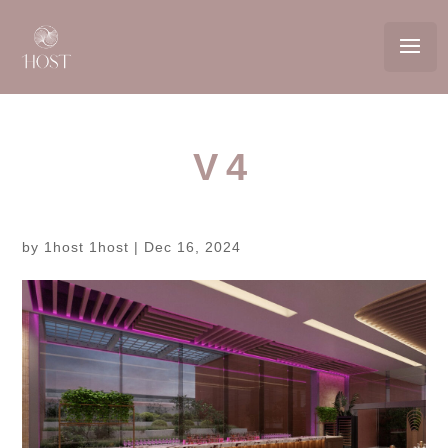
V4
by
1host 1host
|
Dec 16, 2024