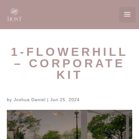
1-FLOWERHILL
– CORPORATE
KIT
by
Joshua Daniel
|
Jun 25, 2024