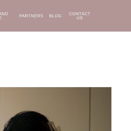
AND
CONTACT
PARTNERS
BLOG
E
US