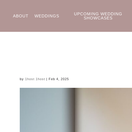
UPCOMING WEDDING
ABOUT
WEDDINGS
SHOWCASES
by
1host 1host
|
Feb 4, 2025