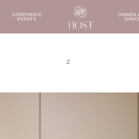
CORPORATE
DINNER 
EVENTS
DANC
2