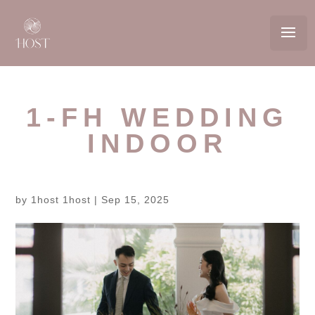
1-FH WEDDING
INDOOR
by
1host 1host
|
Sep 15, 2025