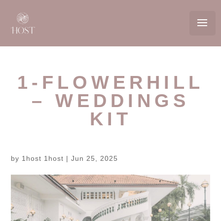
1-FLOWERHILL
– WEDDINGS
KIT
by
1host 1host
|
Jun 25, 2025