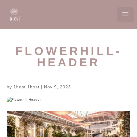
FLOWERHILL-
HEADER
by
1host 1host
|
Nov 9, 2023