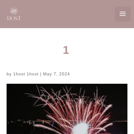
1
by
1host 1host
|
May 7, 2024