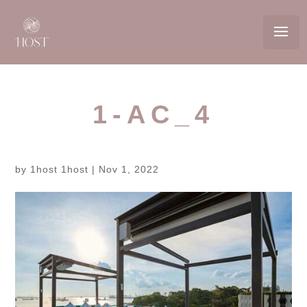
1-AC_4
by
1host 1host
|
Nov 1, 2022