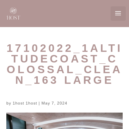
17102022_1ALTI
TUDECOAST_C
OLOSSAL_CLEA
N_163 LARGE
by
1host 1host
|
May 7, 2024