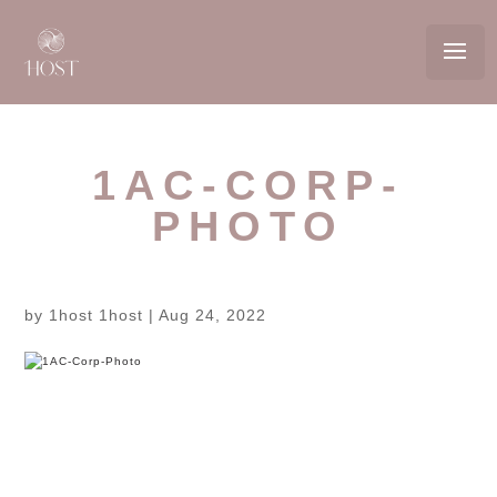
1AC-CORP-
PHOTO
by
1host 1host
|
Aug 24, 2022