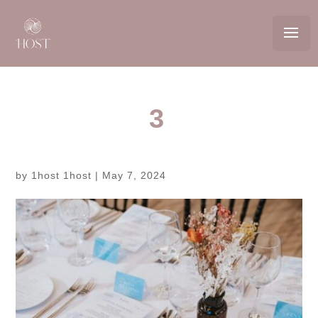
3
by
1host 1host
|
May 7, 2024