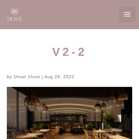
V2-2
by
1host 1host
|
Aug 24, 2022