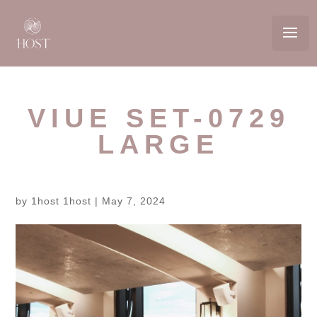
VIUE SET-0729
LARGE
by
1host 1host
|
May 7, 2024