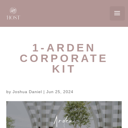
1-ARDEN
CORPORATE
KIT
by
Joshua Daniel
|
Jun 25, 2024