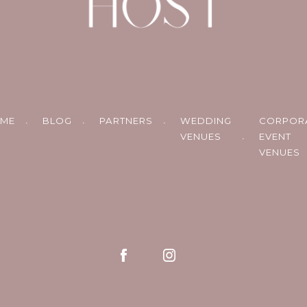
ME
BLOG
PARTNERS
WEDDING
CORPOR
VENUES
EVENT
VENUES