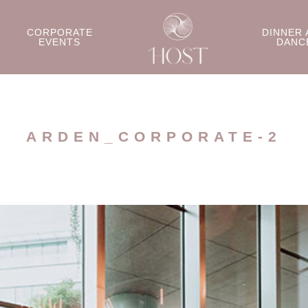
CORPORATE
DINNER 
EVENTS
DANC
ARDEN_CORPORATE-2