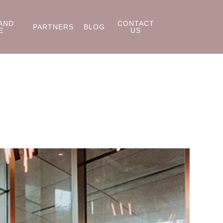
AND
CONTACT
PARTNERS
BLOG
E
US