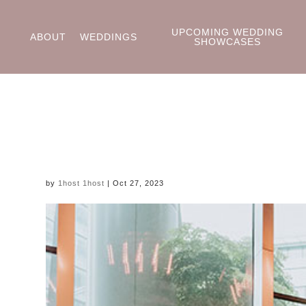
UPCOMING WEDDING
ABOUT
WEDDINGS
SHOWCASES
by
1host 1host
|
Oct 27, 2023