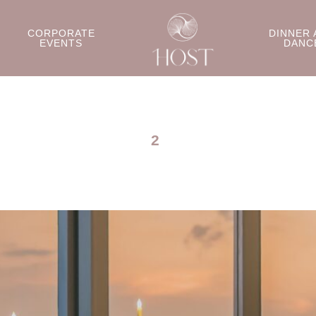
CORPORATE
DINNER 
EVENTS
DANC
2