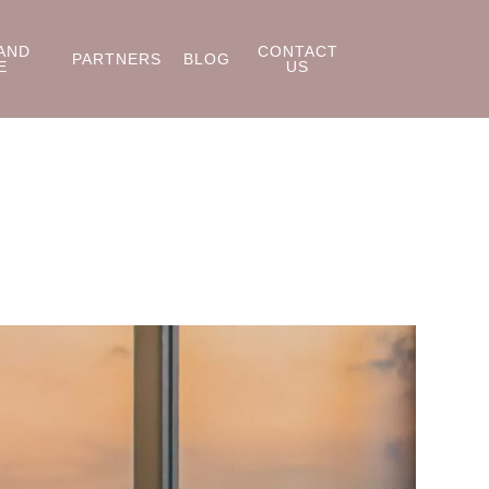
AND
CONTACT
PARTNERS
BLOG
E
US