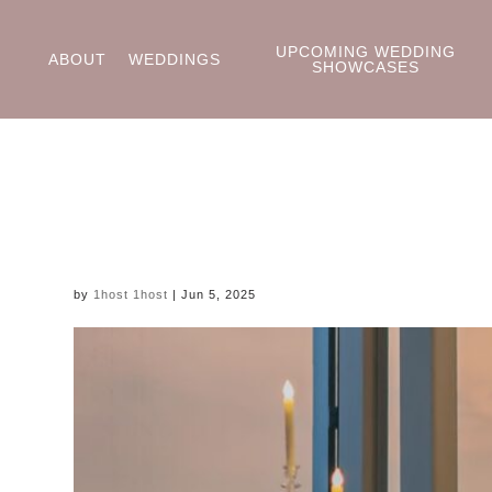
UPCOMING WEDDING
ABOUT
WEDDINGS
SHOWCASES
by
1host 1host
|
Jun 5, 2025