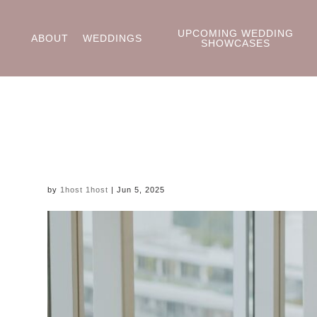
UPCOMING WEDDING
ABOUT
WEDDINGS
SHOWCASES
by
1host 1host
|
Jun 5, 2025