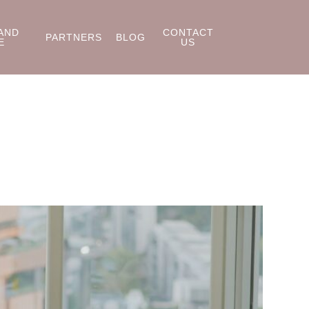
AND
CONTACT
PARTNERS
BLOG
E
US