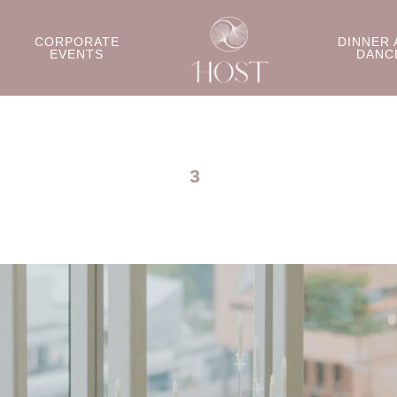
CORPORATE
DINNER 
EVENTS
DANC
3