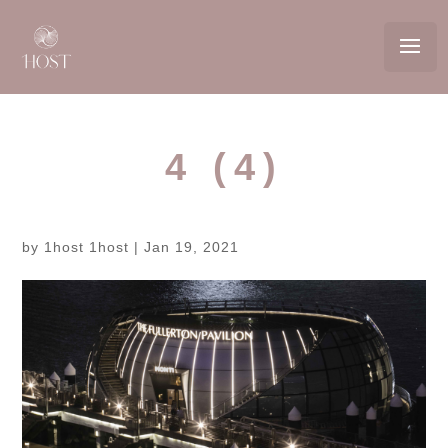
4 (4)
by
1host 1host
|
Jan 19, 2021