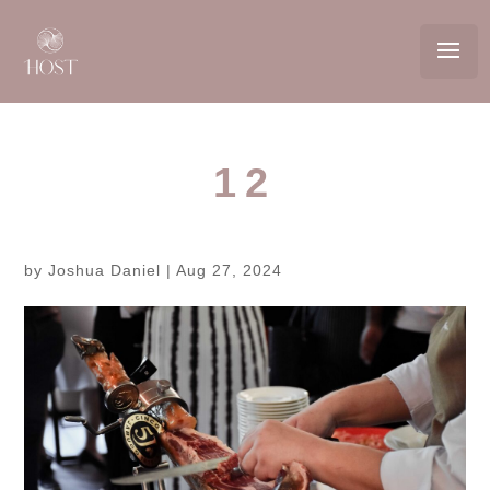
12
by
Joshua Daniel
|
Aug 27, 2024