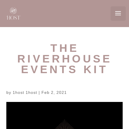
THE
RIVERHOUSE
EVENTS KIT
by
1host 1host
|
Feb 2, 2021