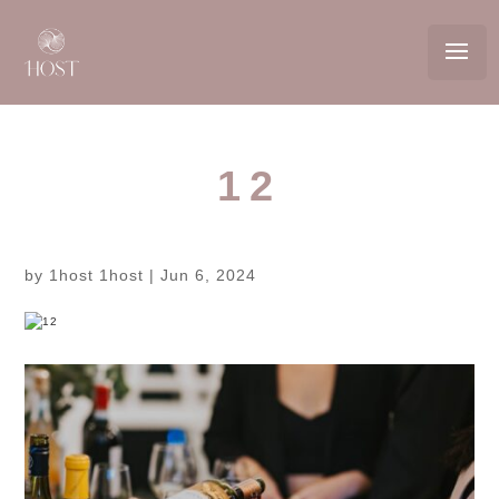
12
by
1host 1host
|
Jun 6, 2024