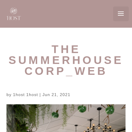
THE
SUMMERHOUSE
CORP_WEB
by
1host 1host
|
Jun 21, 2021