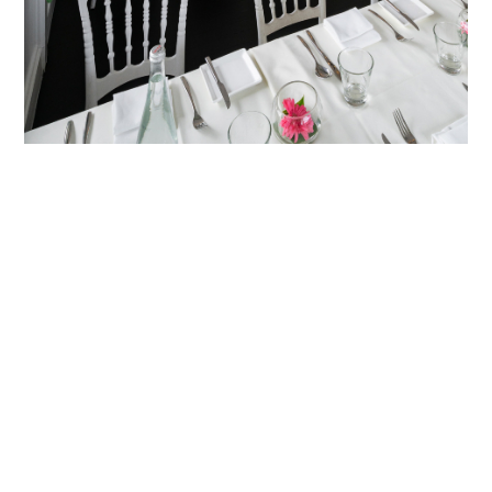
HOME
BLOG
PARTNERS