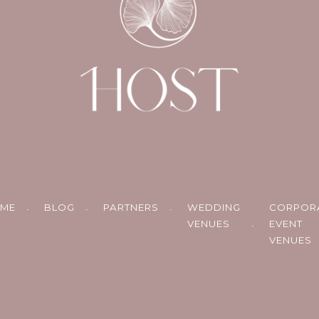
ME
BLOG
PARTNERS
WEDDING
CORPOR
VENUES
EVENT
VENUES