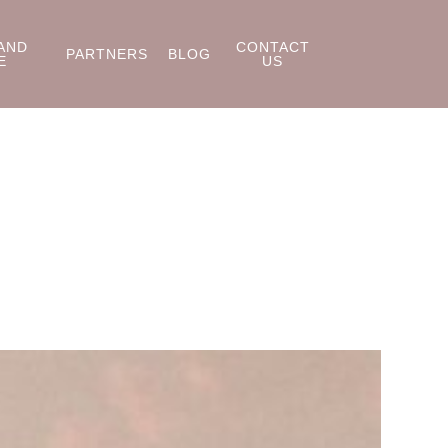
AND
CONTACT
PARTNERS
BLOG
E
US