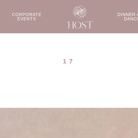
CORPORATE
DINNER 
EVENTS
DANC
17