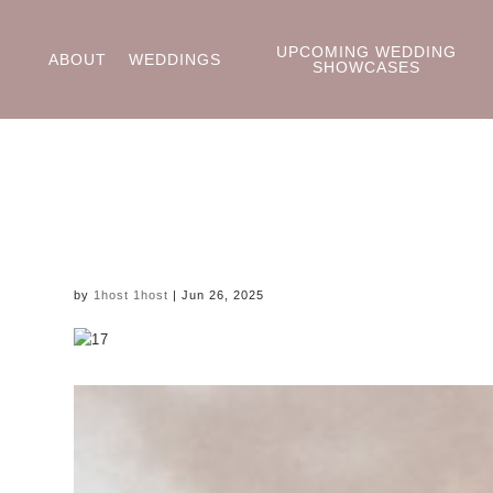
UPCOMING WEDDING
ABOUT
WEDDINGS
SHOWCASES
by
1host 1host
|
Jun 26, 2025