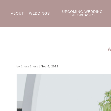
UPCOMING WEDDING
ABOUT
WEDDINGS
SHOWCASES
by
1host 1host
|
Nov 8, 2022