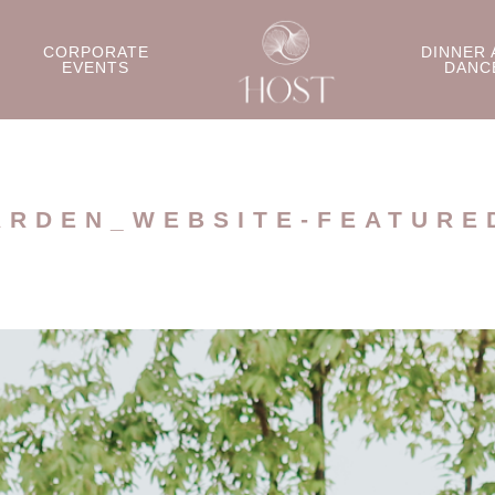
CORPORATE
DINNER 
EVENTS
DANC
ARDEN_WEBSITE-FEATURE