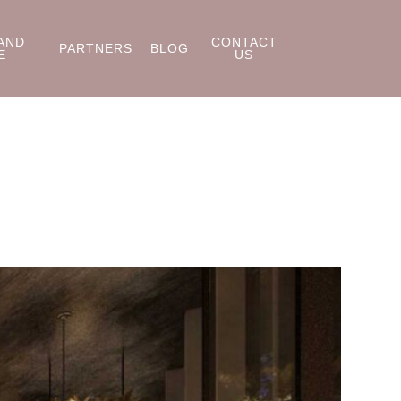
AND
CONTACT
PARTNERS
BLOG
E
US