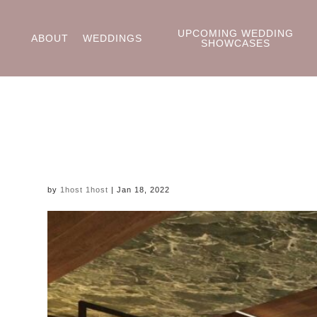
UPCOMING WEDDING
ABOUT
WEDDINGS
SHOWCASES
by
1host 1host
|
Jan 18, 2022