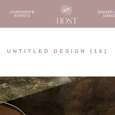
CORPORATE
DINNER 
EVENTS
DANC
UNTITLED DESIGN (15)