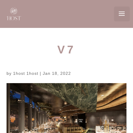
V7
by
1host 1host
|
Jan 18, 2022